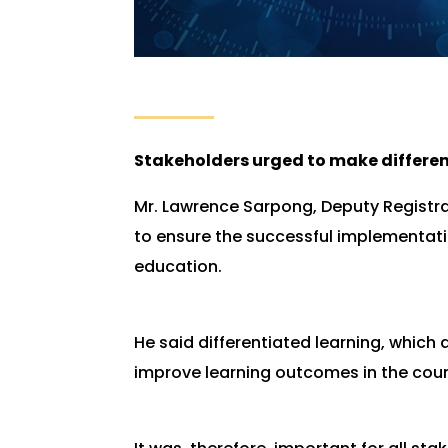
Stakeholders urged to make differe
Mr. Lawrence Sarpong, Deputy Registra
to ensure the successful implementati
education.
He said differentiated learning, which 
improve learning outcomes in the coun