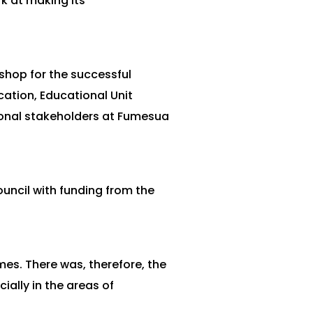
k at making its
shop for the successful
ation, Educational Unit
ional stakeholders at Fumesua
ncil with funding from the
es. There was, therefore, the
ially in the areas of