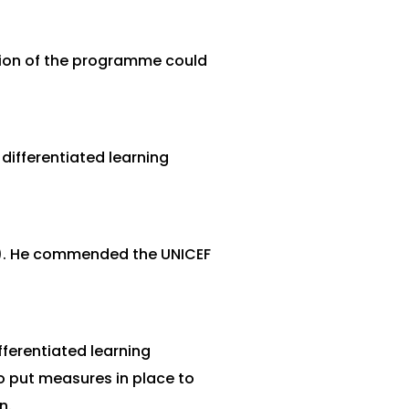
ation of the programme could
ifferentiated learning
g). He commended the UNICEF
ferentiated learning
o put measures in place to
n.