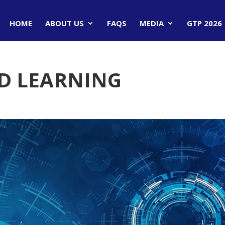
HOME
ABOUT US
FAQS
MEDIA
GTP 2026
ED LEARNING