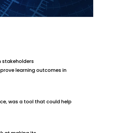
n stakeholders
mprove learning outcomes in
ace, was a tool that could help