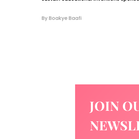
By Boakye Baafi
JOIN O
NEWSL