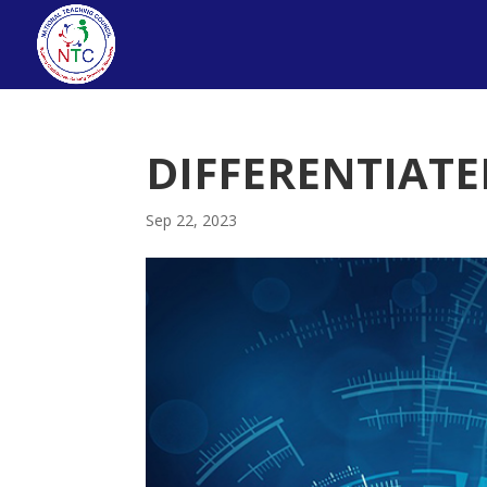
DIFFERENTIAT
Sep 22, 2023