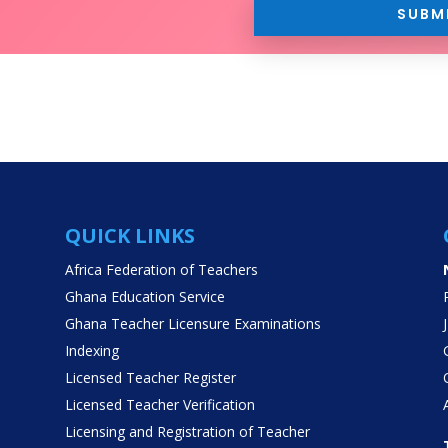
SUBM
QUICK LINKS
Africa Federation of Teachers
Ghana Education Service
Ghana Teacher Licensure Examinations
Indexing
Licensed Teacher Register
Licensed Teacher Verification
Licensing and Registration of Teacher