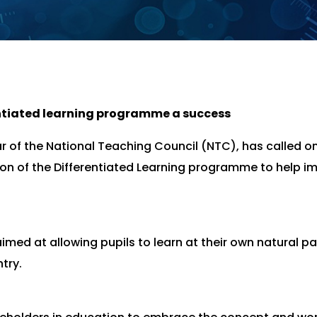
ntiated learning programme a success
r of the National Teaching Council (NTC), has called o
on of the Differentiated Learning programme to help i
aimed at allowing pupils to learn at their own natural p
try.