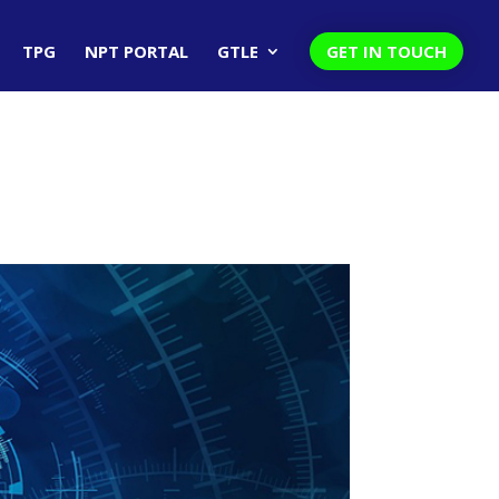
TPG
NPT PORTAL
GTLE
GET IN TOUCH