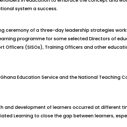
takeholders in education to embrace the concept and wor
tional system a success.
ing ceremony of a three-day leadership strategies work
learning programme for some selected Directors of educ
 Officers (SISOs), Training Officers and other educat
hana Education Service and the National Teaching Cou
h and development of learners occurred at different tim
ntiated Learning to close the gap between learners, espec