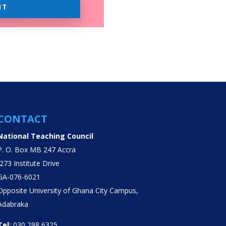
IT
CONTACT
National Teaching Council
P. O. Box MB 247 Accra
J273 Institute Drive
GA-076-6021
Opposite University of Ghana City Campus,
Adabraka
Tel:
030 298 6325