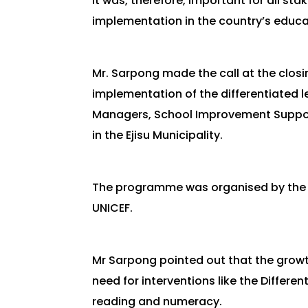
It was, therefore, important for all s
implementation in the country’s educa
Mr. Sarpong made the call at the clos
implementation of the differentiated 
Managers, School Improvement Support
in the Ejisu Municipality.
The programme was organised by the G
UNICEF.
Mr Sarpong pointed out that the growt
need for interventions like the Differe
reading and numeracy.