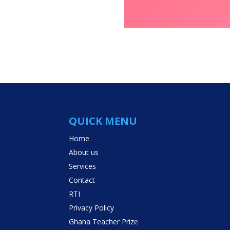
QUICK MENU
Home
About us
Services
Contact
RTI
Privacy Policy
Ghana Teacher Prize