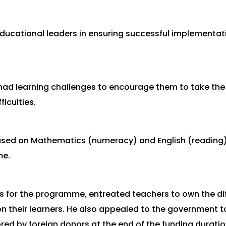
 educational leaders in ensuring successful implement
d learning challenges to encourage them to take the d
ficulties.
used on Mathematics (numeracy) and English (readin
me.
ts for the programme, entreated teachers to own the dif
 their learners. He also appealed to the government t
ed by foreign donors at the end of the funding duratio