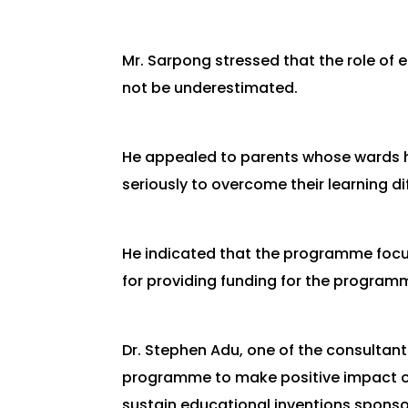
Mr. Sarpong stressed that the role of
not be underestimated.
He appealed to parents whose wards ha
seriously to overcome their learning dif
He indicated that the programme foc
for providing funding for the program
Dr. Stephen Adu, one of the consultan
programme to make positive impact on
sustain educational inventions sponsor