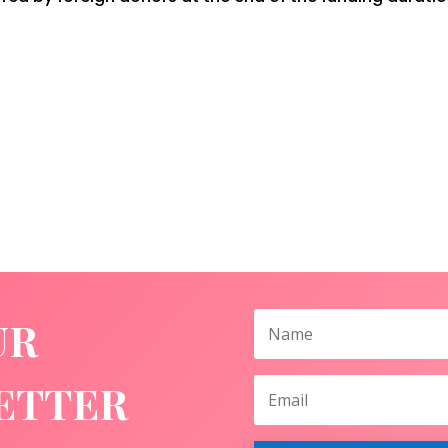
UR
ETTER