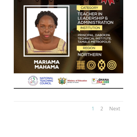
1
2
Next