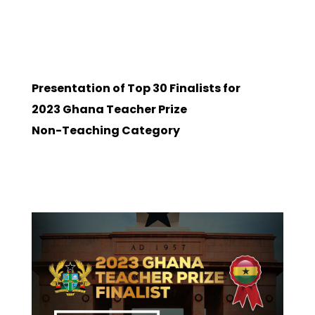
Presentation of Top 30 Finalists for
2023 Ghana Teacher Prize
Non-Teaching Category