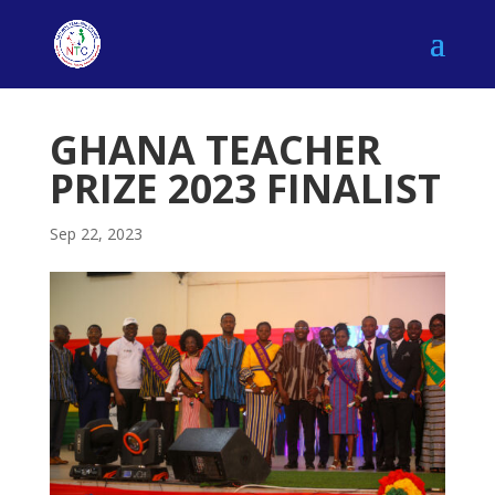
GHANA TEACHER
PRIZE 2023 FINALIST
Sep 22, 2023