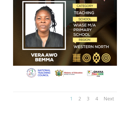
1
2
3
4
Next