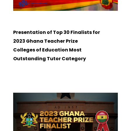
Presentation of Top 30 Finalists for
2023 Ghana Teacher Prize
Colleges of Education Most
Outstanding Tutor Category