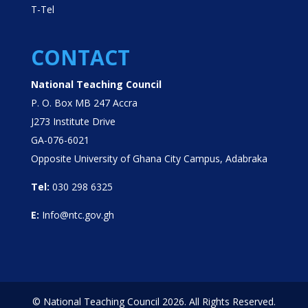
T-Tel
CONTACT
National Teaching Council
P. O. Box MB 247 Accra
J273 Institute Drive
GA-076-6021
Opposite University of Ghana City Campus, Adabraka
Tel:
030 298 6325
E:
Info@ntc.gov.gh
© National Teaching Council 2026. All Rights Reserved.