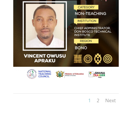
1
2
Next