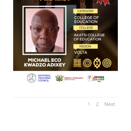
1
2
Next