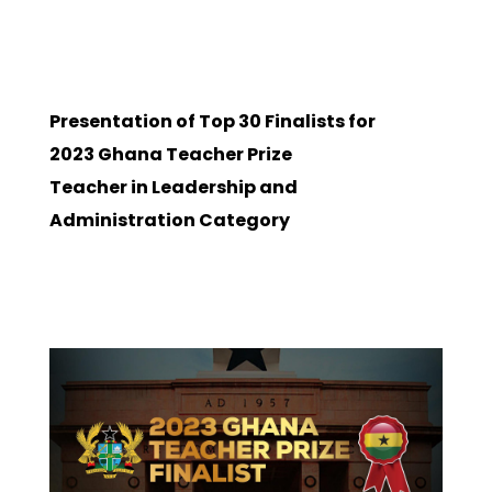
Presentation of Top 30 Finalists for
2023 Ghana Teacher Prize
Teacher in Leadership and
Administration Category