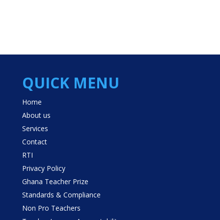
QUICK MENU
Home
About us
Services
Contact
RTI
Privacy Policy
Ghana Teacher Prize
Standards & Compliance
Non Pro Teachers