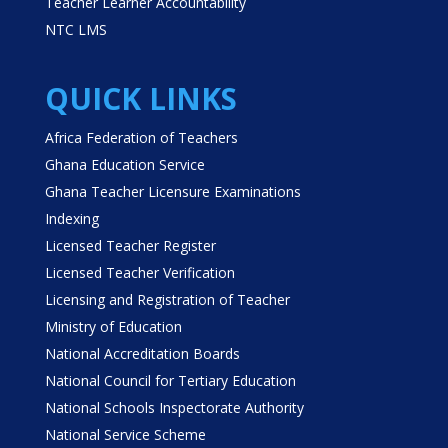
Teacher Learner Accountability
NTC LMS
QUICK LINKS
Africa Federation of Teachers
Ghana Education Service
Ghana Teacher Licensure Examinations
Indexing
Licensed Teacher Register
Licensed Teacher Verification
Licensing and Registration of Teacher
Ministry of Education
National Accreditation Boards
National Council for Tertiary Education
National Schools Inspectorate Authority
National Service Scheme