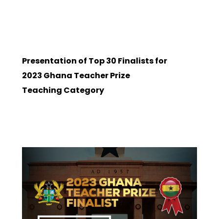
Presentation of Top 30 Finalists for
2023 Ghana Teacher Prize
Teaching Category