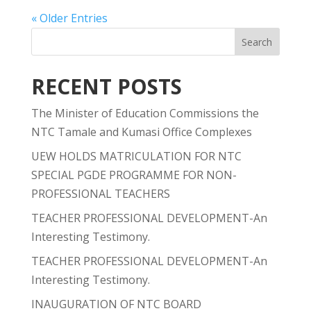
« Older Entries
RECENT POSTS
The Minister of Education Commissions the
NTC Tamale and Kumasi Office Complexes
UEW HOLDS MATRICULATION FOR NTC
SPECIAL PGDE PROGRAMME FOR NON-
PROFESSIONAL TEACHERS
TEACHER PROFESSIONAL DEVELOPMENT-An
Interesting Testimony.
TEACHER PROFESSIONAL DEVELOPMENT-An
Interesting Testimony.
INAUGURATION OF NTC BOARD