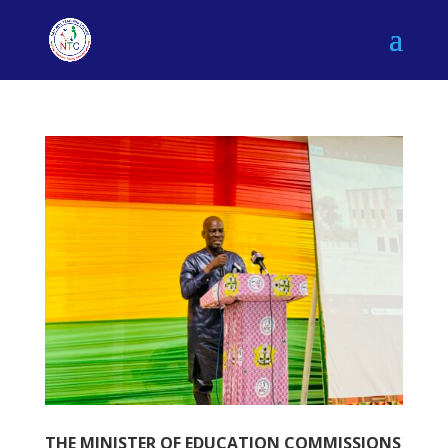
THE MINISTER OF EDUCATION COMMISSIONS