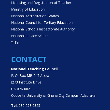
Licensing and Registration of Teacher
Ministry of Education
National Accreditation Boards
National Council for Tertiary Education
National Schools Inspectorate Authority
National Service Scheme
T-Tel
CONTACT
National Teaching Council
P. O. Box MB 247 Accra
J273 Institute Drive
GA-076-6021
Opposite University of Ghana City Campus, Adabraka
Tel:
030 298 6325