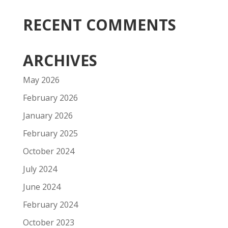
RECENT COMMENTS
ARCHIVES
May 2026
February 2026
January 2026
February 2025
October 2024
July 2024
June 2024
February 2024
October 2023