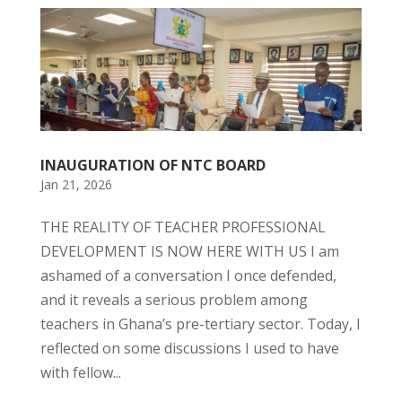
INAUGURATION OF NTC BOARD
Jan 21, 2026
THE REALITY OF TEACHER PROFESSIONAL
DEVELOPMENT IS NOW HERE WITH US I am
ashamed of a conversation I once defended,
and it reveals a serious problem among
teachers in Ghana’s pre-tertiary sector. Today, I
reflected on some discussions I used to have
with fellow...