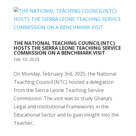
THE NATIONAL TEACHING COUNCIL(NTC)
HOSTS THE SIERRA LEONE TEACHING SERVICE
COMMISSION ON A BENCHMARK VISIT
Feb 10, 2025
On Monday, February 3rd, 2025, the National
Teaching Council (NTC) hosted a delegation
from the Sierra Leone Teaching Service
Commission. The visit was to study Ghana’s
Legal and Institutional Frameworks in the
Educational Sector and to gain insight into the
Teacher...