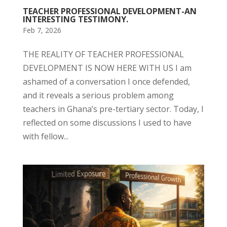
TEACHER PROFESSIONAL DEVELOPMENT-AN
INTERESTING TESTIMONY.
Feb 7, 2026
THE REALITY OF TEACHER PROFESSIONAL
DEVELOPMENT IS NOW HERE WITH US I am
ashamed of a conversation I once defended,
and it reveals a serious problem among
teachers in Ghana’s pre-tertiary sector. Today, I
reflected on some discussions I used to have
with fellow...