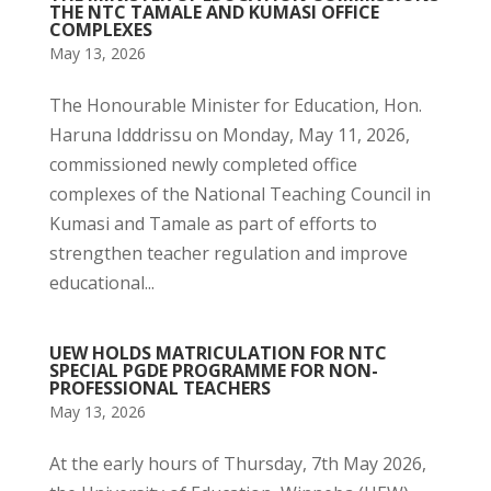
THE NTC TAMALE AND KUMASI OFFICE
COMPLEXES
May 13, 2026
The Honourable Minister for Education, Hon.
Haruna Idddrissu on Monday, May 11, 2026,
commissioned newly completed office
complexes of the National Teaching Council in
Kumasi and Tamale as part of efforts to
strengthen teacher regulation and improve
educational...
UEW HOLDS MATRICULATION FOR NTC
SPECIAL PGDE PROGRAMME FOR NON-
PROFESSIONAL TEACHERS
May 13, 2026
At the early hours of Thursday, 7th May 2026,