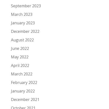
September 2023
March 2023
January 2023
December 2022
August 2022
June 2022
May 2022
April 2022
March 2022
February 2022
January 2022
December 2021
October 2021