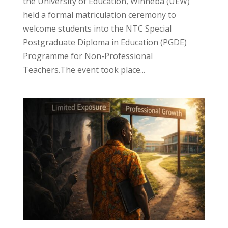
the University of Education, Winneba (UEW)
held a formal matriculation ceremony to
welcome students into the NTC Special
Postgraduate Diploma in Education (PGDE)
Programme for Non-Professional
Teachers.The event took place...