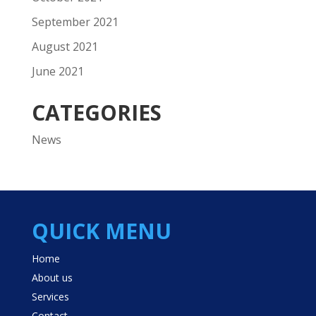
September 2021
August 2021
June 2021
CATEGORIES
News
QUICK MENU
Home
About us
Services
Contact