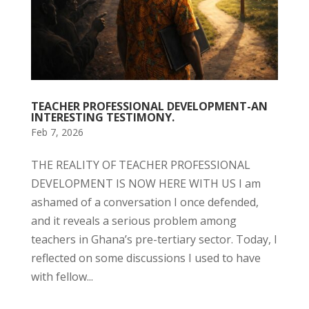
TEACHER PROFESSIONAL DEVELOPMENT-AN
INTERESTING TESTIMONY.
Feb 7, 2026
THE REALITY OF TEACHER PROFESSIONAL
DEVELOPMENT IS NOW HERE WITH US I am
ashamed of a conversation I once defended,
and it reveals a serious problem among
teachers in Ghana’s pre-tertiary sector. Today, I
reflected on some discussions I used to have
with fellow...