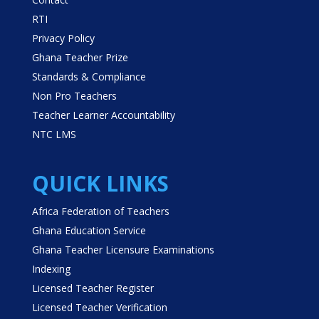
RTI
Privacy Policy
Ghana Teacher Prize
Standards & Compliance
Non Pro Teachers
Teacher Learner Accountability
NTC LMS
QUICK LINKS
Africa Federation of Teachers
Ghana Education Service
Ghana Teacher Licensure Examinations
Indexing
Licensed Teacher Register
Licensed Teacher Verification