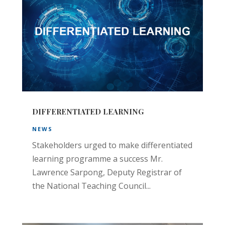
DIFFERENTIATED LEARNING
NEWS
Stakeholders urged to make differentiated
learning programme a success Mr.
Lawrence Sarpong, Deputy Registrar of
the National Teaching Council...