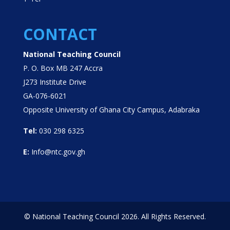
CONTACT
National Teaching Council
P. O. Box MB 247 Accra
J273 Institute Drive
GA-076-6021
Opposite University of Ghana City Campus, Adabraka
Tel:
030 298 6325
E:
Info@ntc.gov.gh
© National Teaching Council 2026. All Rights Reserved.