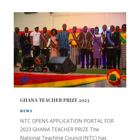
GHANA TEACHER PRIZE 2023
NEWS
NTC OPENS APPLICATION PORTAL FOR
2023 GHANA TEACHER PRIZE The
National Teaching Council (NTC) has