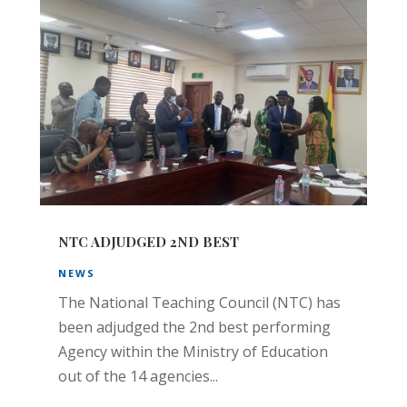
NTC ADJUDGED 2ND BEST
NEWS
The National Teaching Council (NTC) has
been adjudged the 2nd best performing
Agency within the Ministry of Education
out of the 14 agencies...