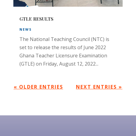
GTLE RESULTS
NEWS
The National Teaching Council (NTC) is
set to release the results of June 2022
Ghana Teacher Licensure Examination
(GTLE) on Friday, August 12, 2022...
« OLDER ENTRIES
NEXT ENTRIES »