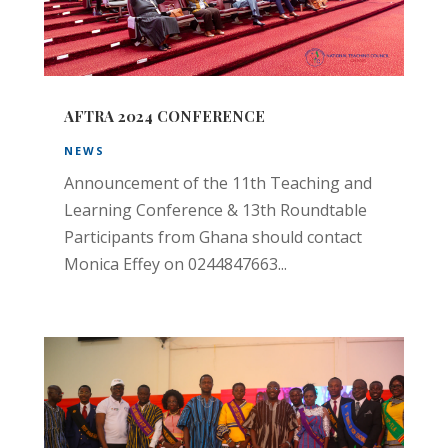
AFTRA 2024 CONFERENCE
NEWS
Announcement of the 11th Teaching and
Learning Conference & 13th Roundtable
Participants from Ghana should contact
Monica Effey on 0244847663...