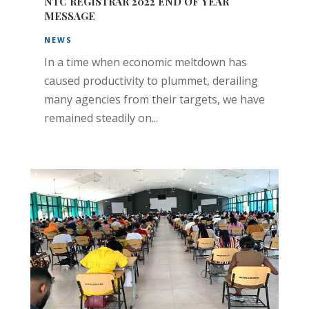
NTC REGISTRAR 2022 END OF YEAR
MESSAGE
NEWS
In a time when economic meltdown has
caused productivity to plummet, derailing
many agencies from their targets, we have
remained steadily on...