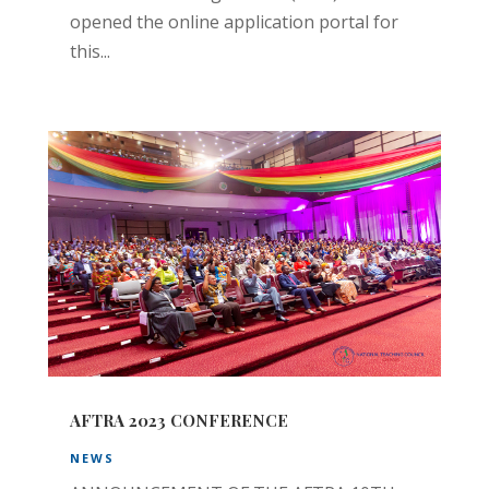
opened the online application portal for
this...
AFTRA 2023 CONFERENCE
NEWS