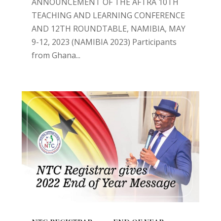
ANNOUNCEMENT OF THE AFTRA 10TH
TEACHING AND LEARNING CONFERENCE
AND 12TH ROUNDTABLE, NAMIBIA, MAY
9-12, 2023 (NAMIBIA 2023) Participants
from Ghana...