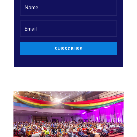
SUBSCRIBE