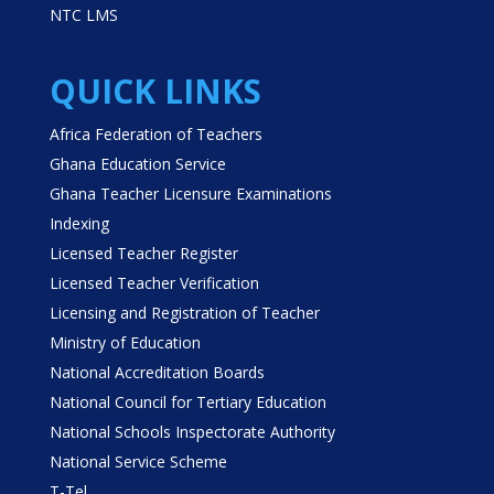
NTC LMS
QUICK LINKS
Africa Federation of Teachers
Ghana Education Service
Ghana Teacher Licensure Examinations
Indexing
Licensed Teacher Register
Licensed Teacher Verification
Licensing and Registration of Teacher
Ministry of Education
National Accreditation Boards
National Council for Tertiary Education
National Schools Inspectorate Authority
National Service Scheme
T-Tel