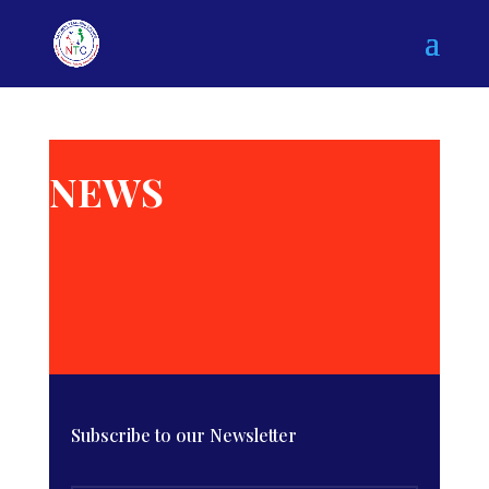
NEWS
Subscribe to our Newsletter