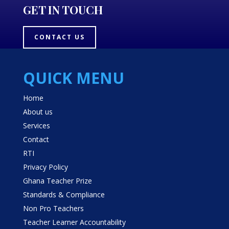
GET IN TOUCH
CONTACT US
QUICK MENU
Home
About us
Services
Contact
RTI
Privacy Policy
Ghana Teacher Prize
Standards & Compliance
Non Pro Teachers
Teacher Learner Accountability