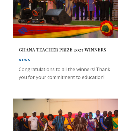
GHANA TEACHER PRIZE 2023 WINNERS
NEWS
Congratulations to all the winners! Thank
you for your commitment to education!