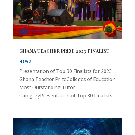
GHANA TEACHER PRIZE 2023 FINALIST
NEWS
Presentation of Top 30 Finalists for 2023
Ghana Teacher PrizeColleges of Education
Most Outstanding Tutor
CategoryPresentation of Top 30 Finalists...