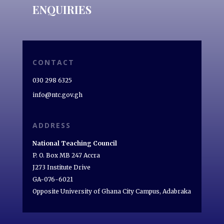
ENQUIRIES
CONTACT
030 298 6325
info@ntc.gov.gh
ADDRESS
National Teaching Council
P. O. Box MB 247 Accra
J273 Institute Drive
GA-076-6021
Opposite University of Ghana City Campus, Adabraka